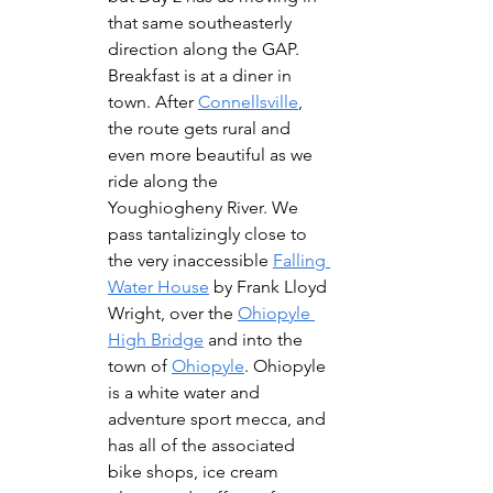
that same southeasterly 
direction along the GAP.  
Breakfast is at a diner in 
town. After 
Connellsville
, 
the route gets rural and 
even more beautiful as we 
ride along the 
Youghiogheny River. We 
pass tantalizingly close to 
the very inaccessible 
Falling 
Water House
 by Frank Lloyd 
Wright, over the 
Ohiopyle 
High Bridge
 and into the 
town of 
Ohiopyle
. Ohiopyle 
is a white water and 
adventure sport mecca, and 
has all of the associated 
bike shops, ice cream 