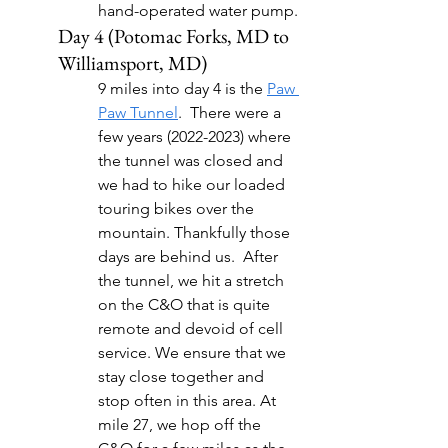
hand-operated water pump.
Day 4 (Potomac Forks, MD to 
Williamsport, MD)
9 miles into day 4 is the 
Paw 
Paw Tunnel
.  There were a 
few years (2022-2023) where 
the tunnel was closed and 
we had to hike our loaded 
touring bikes over the 
mountain. Thankfully those 
days are behind us.  After 
the tunnel, we hit a stretch 
on the C&O that is quite 
remote and devoid of cell 
service. We ensure that we 
stay close together and 
stop often in this area. At 
mile 27, we hop off the 