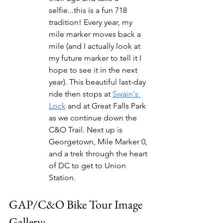
selfie...this is a fun 718 
tradition! Every year, my 
mile marker moves back a 
mile (and I actually look at 
my future marker to tell it I 
hope to see it in the next 
year). This beautiful last-day 
ride then stops at 
Swain's 
Lock
 and at Great Falls Park 
as we continue down the 
C&O Trail. Next up is 
Georgetown, Mile Marker 0, 
and a trek through the heart 
of DC to get to Union 
Station.
GAP/C&O Bike Tour Image 
Gallery: