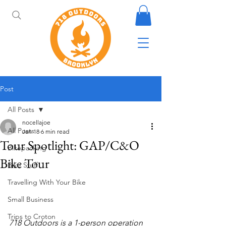
Post
All Posts
nocellajoe
All Posts
Jan 18
6 min read
Tour Spotlight: GAP/C&O
Bikepacking
Bike Tour
Bike Stuff
Travelling With Your Bike
Small Business
Trips to Croton
718 Outdoors is a 1-person operation 