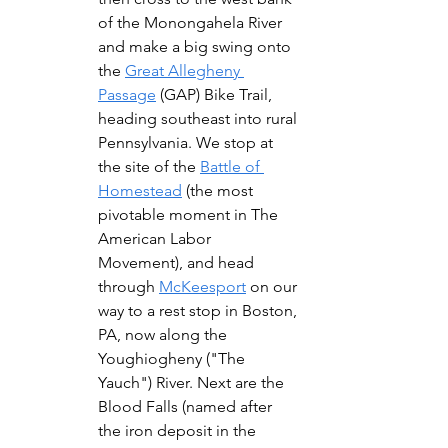
of the Monongahela River 
and make a big swing onto 
the 
Great Allegheny 
Passage
 (GAP) Bike Trail, 
heading southeast into rural 
Pennsylvania. We stop at 
the site of the 
Battle of 
Homestead
 (the most 
pivotable moment in The 
American Labor 
Movement), and head 
through 
McKeesport
 on our 
way to a rest stop in Boston, 
PA, now along the 
Youghiogheny ("The 
Yauch") River. Next are the 
Blood Falls (named after 
the iron deposit in the 