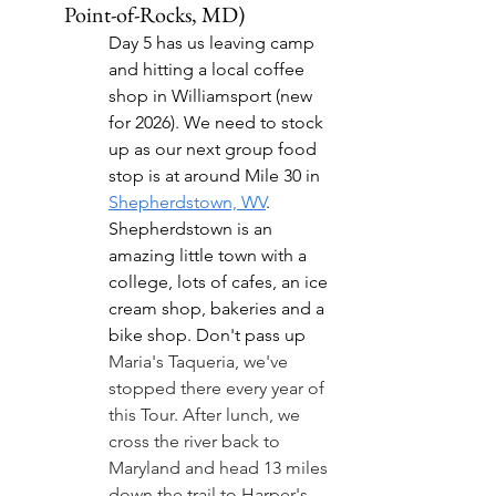
Point-of-Rocks, MD)
Day 5 has us leaving camp 
and hitting a local coffee 
shop in Williamsport (new 
for 2026). We need to stock 
up as our next group food 
stop is at around Mile 30 in 
Shepherdstown, WV
. 
Shepherdstown is an 
amazing little town with a 
college, lots of cafes, an ice 
cream shop, bakeries and a 
bike shop. Don't pass up 
Maria's Taqueria, we've 
stopped there every year of 
this Tour. After lunch, we 
cross the river back to 
Maryland and head 13 miles 
down the trail to 
Harper's 