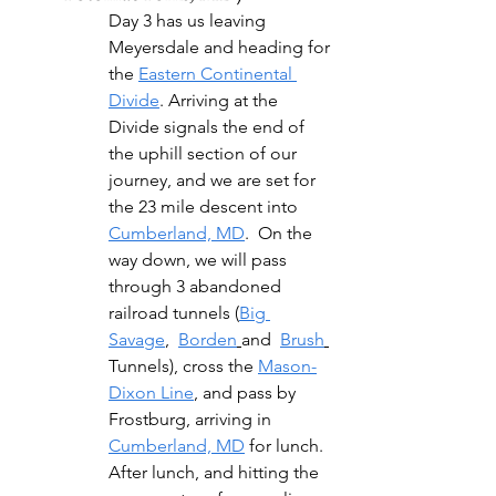
Day 3 has us leaving 
Meyersdale and heading for 
the 
Eastern Continental 
Divide
. Arriving at the 
Divide signals the end of 
the uphill section of our 
journey, and we are set for 
the 23 mile descent into 
Cumberland, MD
.  On the 
way down, we will pass 
through 3 abandoned 
railroad tunnels (
Big 
Savage
,  
Borden
and  
Brush
Tunnels), cross the 
Mason-
Dixon Line
, and pass by 
Frostburg, arriving in 
Cumberland, MD
 for lunch. 
After lunch, and hitting the 