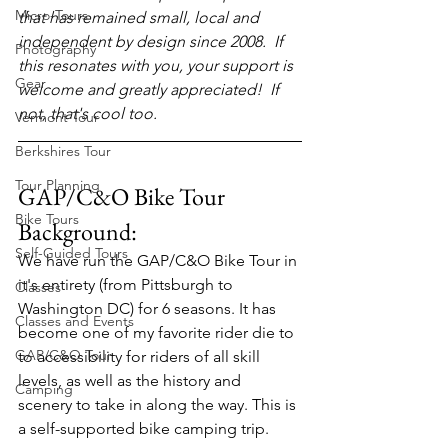
Micro-Tours
that has remained small, local and 
independent by design since 2008.  If 
Photography
this resonates with you, your support is 
Gear
welcome and greatly appreciated!  If 
not, that's cool too.
Vermont Tour
Berkshires Tour
Tour Planning
GAP/C&O Bike Tour 
Bike Tours
Background:
Self-Guided Tours
We have run the GAP/C&O Bike Tour in 
it's entirety (from Pittsburgh to 
Classes
Washington DC) for 6 seasons. It has 
Classes and Events
become one of my favorite rider die to 
GAP/C&O Tour
to accessibility for riders of all skill 
levels, as well as the history and 
Camping
scenery to take in along the way. This is 
a self-supported bike camping trip.