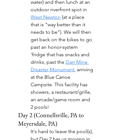
water) and then lunch at an 
outdoor riverfront spot in 
West Newton
 (at a place 
that is "way better than it 
needs to be"). We will then 
get back on the bikes to go 
past an honor-system 
'fridge that has snacks and 
drinks, past the 
Darr Mine 
Disaster Monument
, arriving 
at the Blue Canoe 
Campsite. This facility has 
showers, a restaurant/grille, 
an arcade/game room and 
2 pools!
Day 2 (Connellsville, PA to 
Meyersdale, PA)
It's hard to leave the pool(s), 
but Day 2 has us moving in 