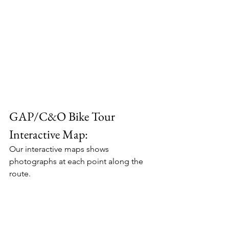
GAP/C&O Bike Tour 
Interactive Map:
Our interactive maps shows 
photographs at each point along the 
route.