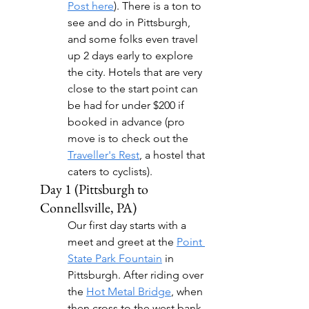
Post here
). There is a ton to 
see and do in Pittsburgh, 
and some folks even travel 
up 2 days early to explore 
the city. Hotels that are very 
close to the start point can 
be had for under $200 if 
booked in advance (pro 
move is to check out the 
Traveller's Rest
, a hostel that 
caters to cyclists).
Day 1 (Pittsburgh to 
Connellsville, PA)
Our first day starts with a 
meet and greet at the 
Point 
State Park Fountain
 in 
Pittsburgh. After riding over 
the 
Hot Metal Bridge
, when 
then cross to the west bank 