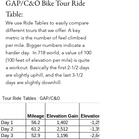
GAP/C&O Bike Tour Ride 
Table:
We use Ride Tables to easily compare 
different tours that we offer. A key 
metric is the number of feel climbed 
per mile. Bigger numbers indicate a 
harder day.  In 718 world, a value of 100 
(100 feet of elevation per mile) is quite 
a workout. Basically the first 2-1/2 days 
are slightly uphill, and the last 3-1/2 
days are slightly downhill.