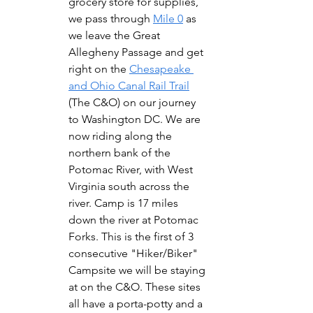
grocery store for supplies, 
we pass through 
Mile 0
 as 
we leave the Great 
Allegheny Passage and get 
right on the 
Chesapeake 
and Ohio Canal Rail Trail
(The C&O) on our journey 
to Washington DC. We are 
now riding along the 
northern bank of the 
Potomac River, with West 
Virginia south across the 
river. Camp is 17 miles 
down the river at Potomac 
Forks. This is the first of 3 
consecutive "Hiker/Biker" 
Campsite we will be staying 
at on the C&O. These sites 
all have a porta-potty and a 