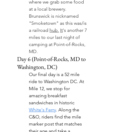
where we grab some food 
at a local brewery. 
Brunswick is nicknamed 
"Smoketown" as this was/is 
a railroad 
hub.
It
's another 7 
miles to our last night of 
camping at Point-of-Rocks, 
MD.
Day 6 (Point-of-Rocks, MD to 
Washington, DC)
Our final day is a 52 mile 
ride to Washington DC. At 
Mile 12, we stop for 
amazing breakfast 
sandwiches in historic  
White's Ferry
. Along the 
C&O, riders find the mile 
marker post that matches 
their age and take a 