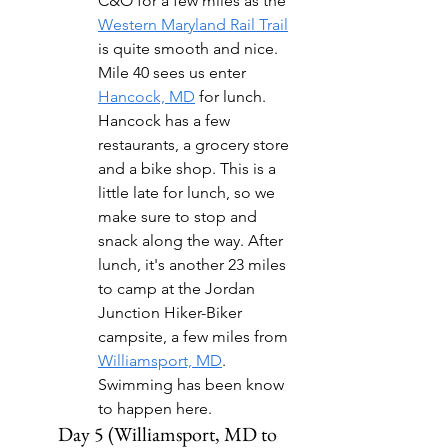
C&O for a few miles as the 
Western Maryland Rail Trail
is quite smooth and nice.  
Mile 40 sees us enter 
Hancock, MD
 for lunch. 
Hancock has a few 
restaurants, a grocery store 
and a bike shop. This is a 
little late for lunch, so we 
make sure to stop and 
snack along the way. After 
lunch, it's another 23 miles 
to camp at the Jordan 
Junction Hiker-Biker 
campsite, a few miles from 
Williamsport, MD
. 
Swimming has been know 
to happen here.
Day 5 (Williamsport, MD to 