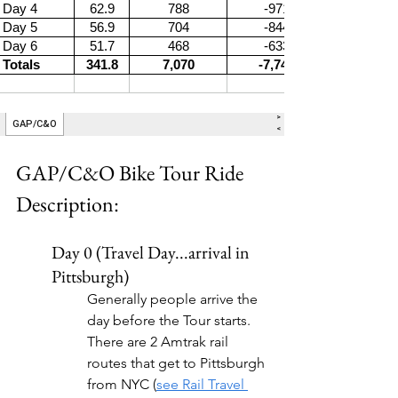
GAP/C&O Bike Tour Ride 
Description:
Day 0 (Travel Day...arrival in 
Pittsburgh)
Generally people arrive the 
day before the Tour starts. 
There are 2 Amtrak rail 
routes that get to Pittsburgh 
from NYC (
see Rail Travel 