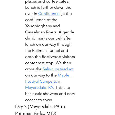
places and coffee cafes. 
Lunch is further down the 
river in 
Confluence
 (at the 
confluence of the 
Youghiogheny and 
Casselman Rivers. A gentle 
climb marks our trek after 
lunch on our way through 
the Pullman Tunnel and 
onto the Rockwood visitors 
center rest stop. We then 
cross the 
Salisbury Viaduct
on our way to the 
Maple 
Festival Campsite
 in 
Meyersdale, PA
. This site 
has rustic showers and easy 
access to town.
Day 3 (Meyersdale, PA to 
Potomac Forks, MD)