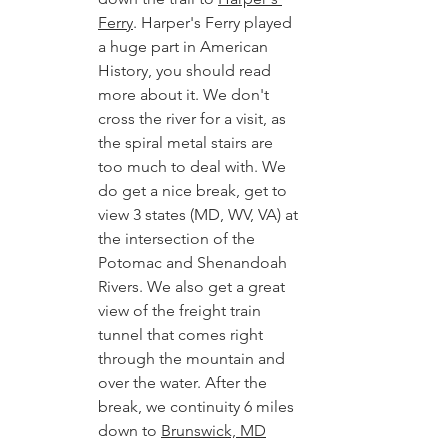
Ferry
. Harper's Ferry played 
a huge part in American 
History, you should read 
more about it. We don't 
cross the river for a visit, as 
the spiral metal stairs are 
too much to deal with. We 
do get a nice break, get to 
view 3 states (MD, WV, VA) at 
the intersection of the 
Potomac and Shenandoah 
Rivers. We also get a great 
view of the freight train 
tunnel that comes right 
through the mountain and 
over the water. After the 
break, we continuity 6 miles 
down to 
Brunswick, MD