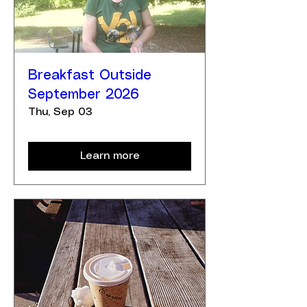
Breakfast Outside
September 2026
Thu, Sep 03
Learn more