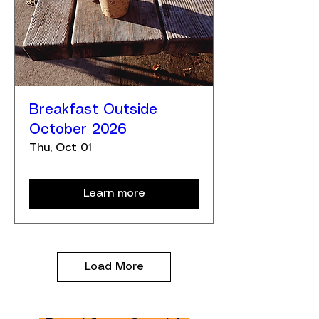
Breakfast Outside
October 2026
Thu, Oct 01
Learn more
Load More