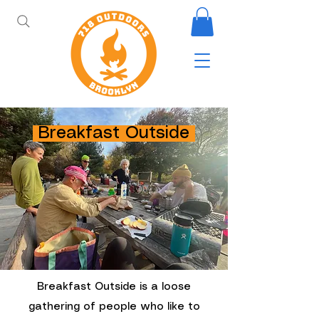
Breakfast Outside
Breakfast Outside is a loose
gathering of people who like to