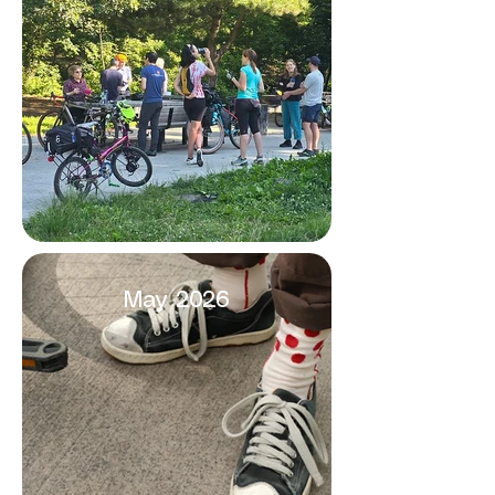
May 2026