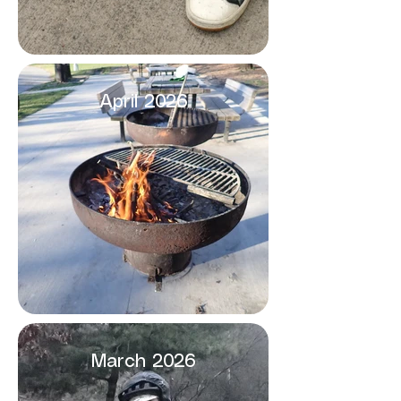
April 2026
March 2026