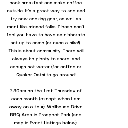
cook breakfast and make coffee
outside. It’s a great way to see and
try new cooking gear, as well as
meet like-minded folks.​ Please don’t
feel you have to have an elaborate
set-up to come (or even a bike!).
This is about community. There will
always be plenty to share, and
enough hot water (for coffee or
Quaker Oats) to go around!
7:30am on the first Thursday of
each month (except when I am
away on a tour). Wellhouse Drive
BBQ Area in Prospect Park (
see
map in Event Listings below
).