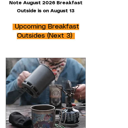
Note August 2026 Breakfast
Outside is on August 13
Upcoming Breakfast
Outsides (Next 3)