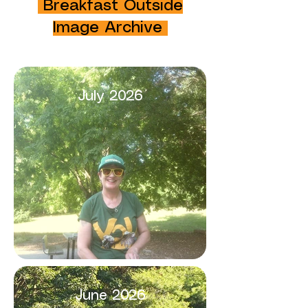
Breakfast Outside
Image Archive
July 2026
June 2026