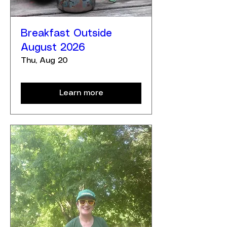
Breakfast Outside
August 2026
Thu, Aug 20
Learn more