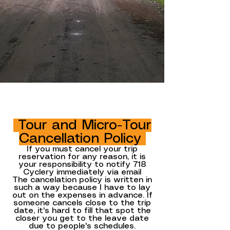
Tour and Micro-Tour
Cancellation Policy
If you must cancel your trip
reservation for any reason, it is
your responsibility to notify 718
Cyclery immediately via
email
The cancelation policy is written in
such a way because I have to lay
out on the expenses in advance. If
someone cancels close to the trip
date, it's hard to fill that spot the
closer you get to the leave date
due to people's schedules.