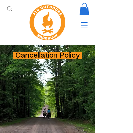
Cancellation Policy