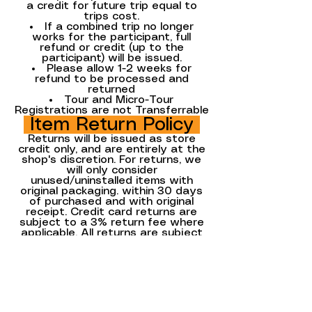
a credit for future trip equal to
trips cost.
If a combined trip no longer
works for the participant, full
refund or credit (up to the
participant) will be issued.
Please allow 1-2 weeks for
refund to be processed and
returned
Tour and Micro-Tour
Registrations are not Transferrable
Item Return Policy
Returns will be issued as store
credit only, and are entirely at the
shop's discretion. For returns, we
will only consider
unused/uninstalled items with
original packaging. within 30 days
of purchased and with original
receipt. Credit card returns are
subject to a 3% return fee where
applicable. All returns are subject
to a re-stocking fee, where
applicable.
All Special Order Sales and Sales
Items Sales are final.
Updated 9/9/2025