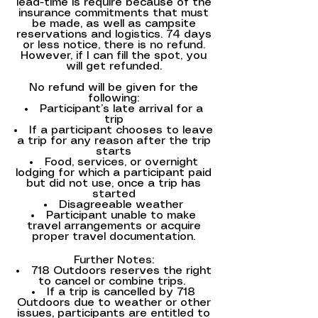
lead-time is require because of the
insurance commitments that must
be made, as well as campsite
reservations and logistics. 74 days
or less notice, there is no refund.
However, if I can fill the spot, you
will get refunded.
No refund will be given for the
following:
Participant’s late arrival for a
trip
If a participant chooses to leave
a trip for any reason after the trip
starts
Food, services, or overnight
lodging for which a participant paid
but did not use, once a trip has
started
Disagreeable weather
Participant unable to make
travel arrangements or acquire
proper travel documentation.
Further Notes:
718 Outdoors reserves the right
to cancel or combine trips.
If a trip is cancelled by 718
Outdoors due to weather or other
issues, participants are entitled to