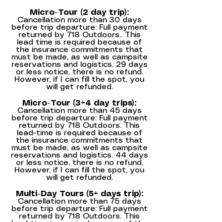
Micro-Tour (2 day trip):
Cancellation more than 30 days
before trip departure: Full payment
returned by 718 Outdoors.. This
lead time is required because of
the insurance commitments that
must be made, as well as campsite
reservations and logistics. 29 days
or less notice, there is no refund.
However, if I can fill the spot, you
will get refunded.
Micro-Tour (3+4 day trips):
Cancellation more than 45 days
before trip departure: Full payment
returned by 718 Outdoors. This
lead-time is required because of
the insurance commitments that
must be made, as well as campsite
reservations and logistics. 44 days
or less notice, there is no refund.
However, if I can fill the spot, you
will get refunded.
Multi-Day Tours (5+ days trip):
Cancellation more than 75 days
before trip departure: Full payment
returned by 718 Outdoors. This