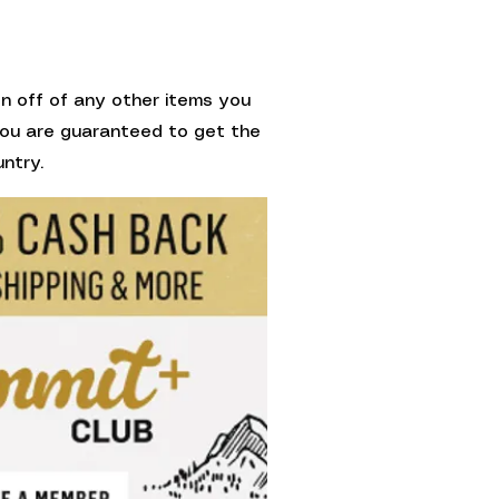
on off of any other items you
 You are guaranteed to get the
ntry.