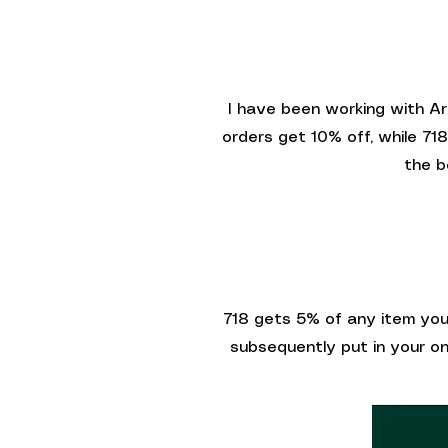
I have been working with Ar
orders get 10% off, while 71
the b
718 gets 5% of any item you 
subsequently put in your onl