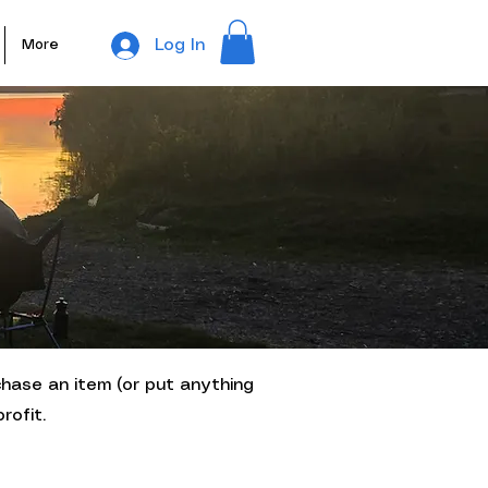
Log In
More
chase an item (or put anything
rofit.