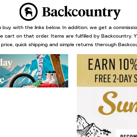
buy with the links below. In addition, we get a commissi
ne cart on that order. Items are fulfilled by Backcountry.
 price, quick shipping and simple returns therough Backcou