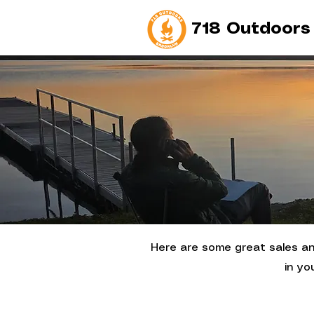
718 Outdoors
Here are some great sales and
in yo