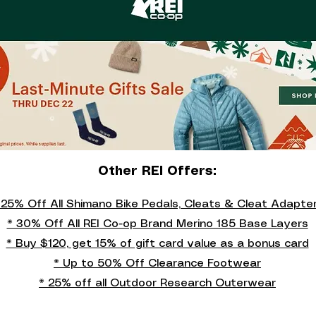
Other REI Offers:
 25% Off All Shimano Bike Pedals, Cleats & Cleat Adapte
* 30% Off All REI Co-op Brand Merino 185 Base Layers
* Buy $120, get 15% of gift card value as a bonus card
* Up to 50% Off Clearance Footwear
* 25% off all Outdoor Research Outerwear