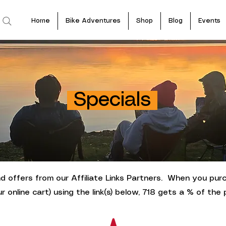
Home
Bike Adventures
Shop
Blog
Events
Specials
 offers from our Affiliate Links Partners. When you pur
ur online cart) using the link(s) below, 718 gets a % of the p