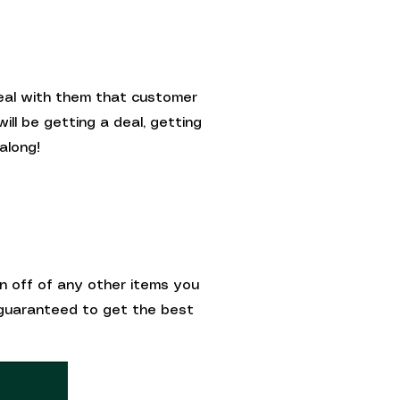
deal with them that customer
ill be getting a deal, getting
along!
on off of any other items you
e guaranteed to get the best