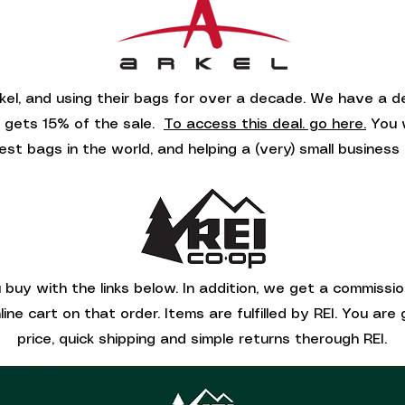
kel, and using their bags for over a decade. We have a 
8 gets 15% of the sale.
To access this deal. go here.
You w
est bags in the world, and helping a (very) small business 
buy with the links below. In addition, we get a commissi
ine cart on that order. Items are fulfilled by REI. You ar
price, quick shipping and simple returns therough REI.