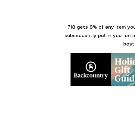
718 gets 8% of any item you 
subsequently put in your onli
best