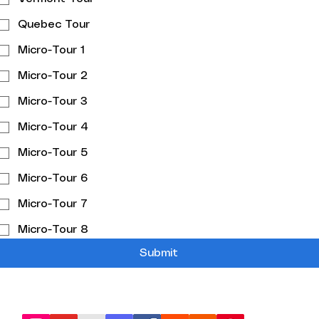
Quebec Tour
Micro-Tour 1
Micro-Tour 2
Micro-Tour 3
Micro-Tour 4
Micro-Tour 5
Micro-Tour 6
Micro-Tour 7
Micro-Tour 8
Submit