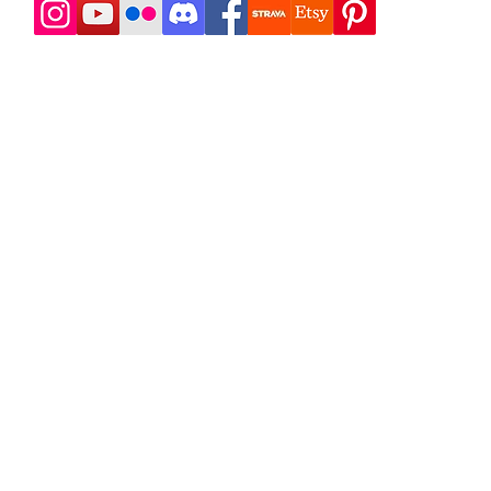
t 718 Outdoors
doors has been in business since 2008, leading self-suppo