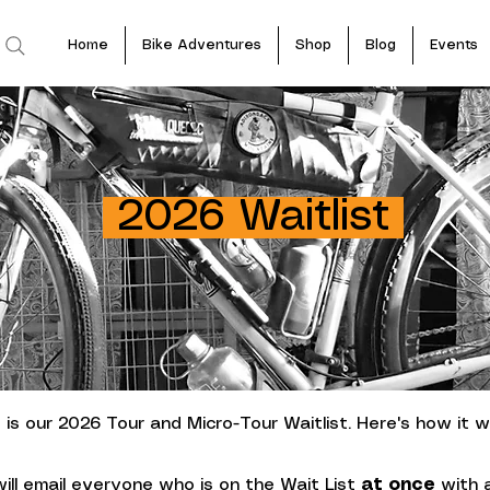
Home
Bike Adventures
Shop
Blog
Events
2026 Waitlist
 is our 2026 Tour and Micro-Tour Waitlist. Here's how it w
will email everyone who is on the Wait List
at once
with a