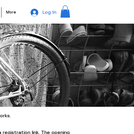
Log In
More
orks.
 registration link
. The opening