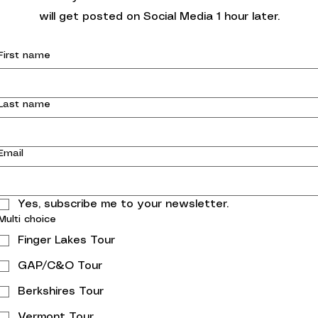
will get posted on Social Media 1 hour later.
First name
Last name
Email
Yes, subscribe me to your newsletter.
Multi choice
Finger Lakes Tour
GAP/C&O Tour
Berkshires Tour
Vermont Tour