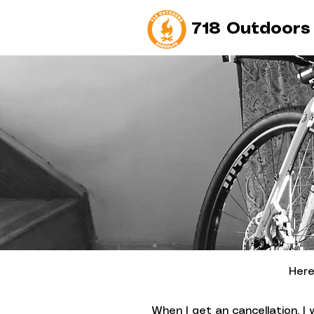
718 Outdoors
Here
When I get an cancellation, I 