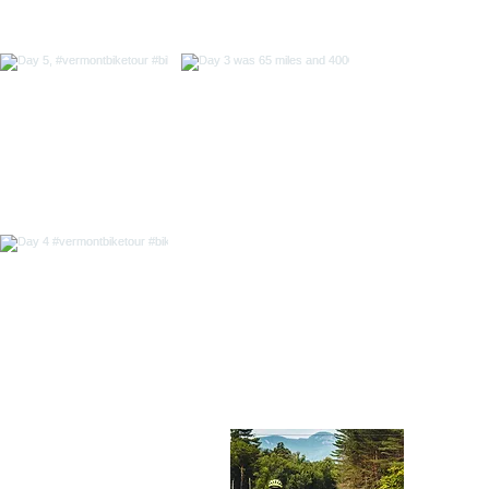
Abou
718 Out