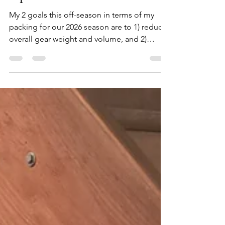
Update: December
My 2 goals this off-season in terms of my
packing for our 2026 season are to 1) reduce
overall gear weight and volume, and 2)
redistribute gear load from the rear of bike