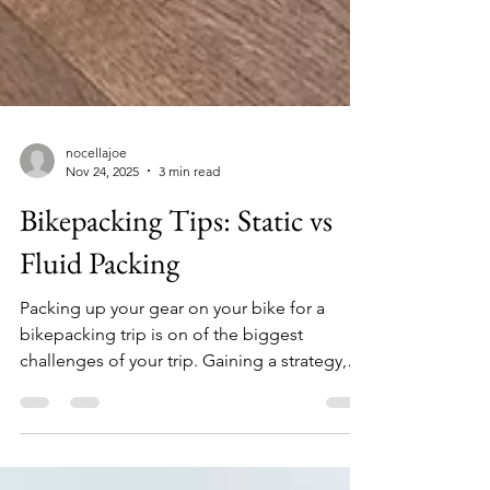
nocellajoe
Nov 24, 2025
3 min read
Bikepacking Tips: Static vs
Fluid Packing
Packing up your gear on your bike for a
bikepacking trip is on of the biggest
challenges of your trip. Gaining a strategy,
through multiple trips, puts you on the path