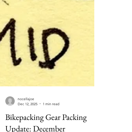
nocellajoe
Dec 12, 2025
1 min read
Bikepacking Gear Packing