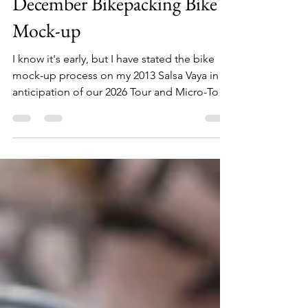
nocellajoe
Nov 22, 2025
3 min read
December Bikepacking Bike
Mock-up
I know it's early, but I have stated the bike
mock-up process on my 2013 Salsa Vaya in
anticipation of our 2026 Tour and Micro-Tour
Season.