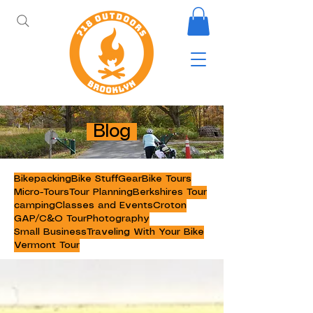
Blog
Bikepacking
Bike Stuff
Gear
Bike Tours
Micro-Tours
Tour Planning
Berkshires Tour
camping
Classes and Events
Croton
GAP/C&O Tour
Photography
Small Business
Traveling With Your Bike
Vermont Tour