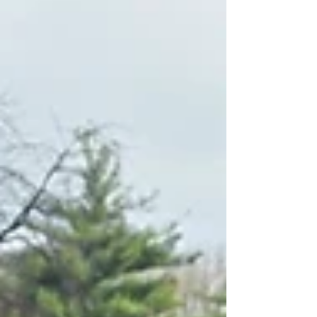
to making things go more smoothly.