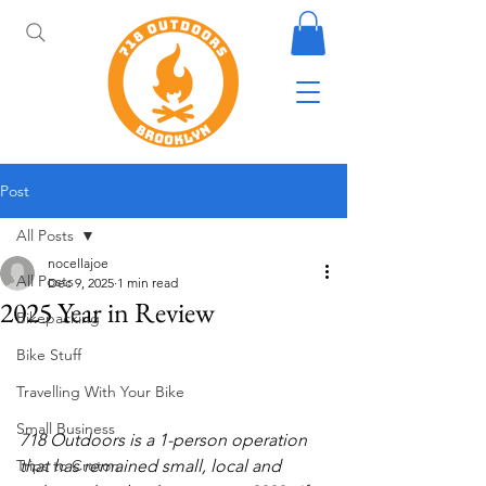
Post
All Posts
nocellajoe
All Posts
Dec 9, 2025
1 min read
2025 Year in Review
Bikepacking
Bike Stuff
Travelling With Your Bike
Small Business
718 Outdoors is a 1-person operation 
Trips to Croton
that has remained small, local and 