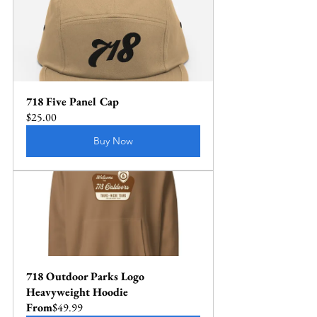
718 Five Panel Cap
$25.00
Buy Now
718 Outdoor Parks Logo 
Heavyweight Hoodie
From
$49.99