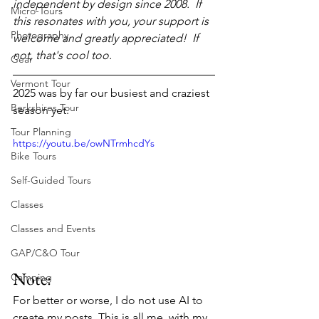
independent by design since 2008.  If 
Micro-Tours
this resonates with you, your support is 
Photography
welcome and greatly appreciated!  If 
not, that's cool too.
Gear
Vermont Tour
2025 was by far our busiest and craziest 
Berkshires Tour
season yet.
Tour Planning
https://youtu.be/owNTrmhcdYs
Bike Tours
Self-Guided Tours
Classes
Classes and Events
GAP/C&O Tour
Note:
Camping
For better or worse, I do not use AI to 
create my posts. This is all me, with my 