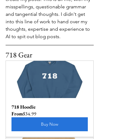
misspellings, questionable grammar 
and tangential thoughts. I didn't get 
into this line of work to hand over my 
thoughts, expertise and experience to 
AI to spit out blog posts.
718 Gear
718 Hoodie
From
$34.99
Buy Now