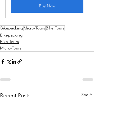
Buy Now
Bikepacking
Micro-Tours
Bike Tours
Bikepacking
Bike Tours
Micro-Tours
See All
Recent Posts