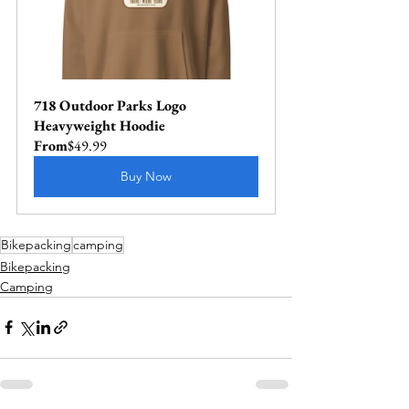
718 Outdoor Parks Logo 
Heavyweight Hoodie
From
$49.99
Buy Now
Bikepacking
camping
Bikepacking
Camping