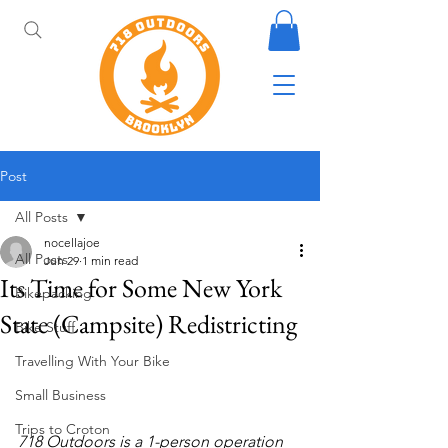
Post
All Posts
nocellajoe
All Posts
Jun 29
1 min read
Its Time for Some New York
Bikepacking
State (Campsite) Redistricting
Bike Stuff
Travelling With Your Bike
Small Business
Trips to Croton
718 Outdoors is a 1-person operation 