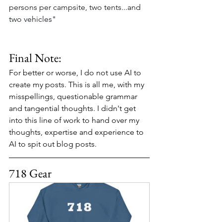
persons per campsite, two tents...and 
two vehicles"
Final Note:
For better or worse, I do not use AI to 
create my posts. This is all me, with my 
misspellings, questionable grammar 
and tangential thoughts. I didn't get 
into this line of work to hand over my 
thoughts, expertise and experience to 
AI to spit out blog posts.
718 Gear