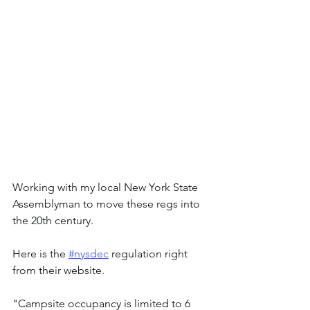
Working with my local New York State 
Assemblyman to move these regs into 
the 20th century.
Here is the 
#nysdec
 regulation right 
from their website.
"Campsite occupancy is limited to 6 