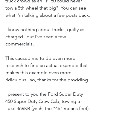
truck crowd as an "F150 could never 
tow a 5th wheel that big". You can see 
what I'm talking about a few posts back.
I know nothing about trucks, guilty as 
charged...but I've seen a few 
commercials.
This caused me to do even more 
research to find an actual example that 
makes this example even more 
ridiculous...so, thanks for the prodding.
I present to you the Ford Super Duty 
450 Super Duty Crew Cab, towing a 
Luxe 46RKB (yeah, the "46" means feet).