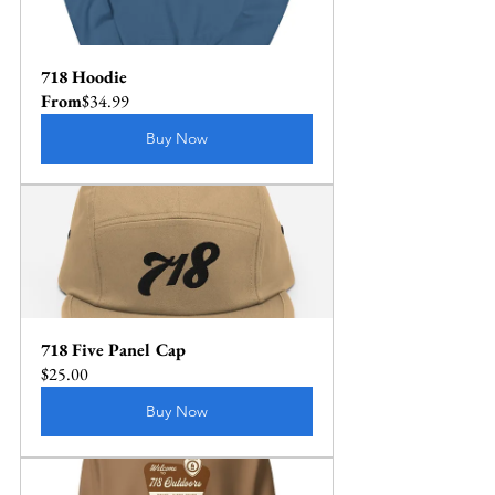
718 Hoodie
From
$34.99
Buy Now
718 Five Panel Cap
$25.00
Buy Now