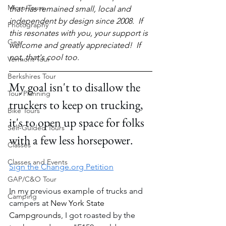
Micro-Tours
that has remained small, local and 
independent by design since 2008.  If 
Photography
this resonates with you, your support is 
Gear
welcome and greatly appreciated!  If 
not, that's cool too.
Vermont Tour
Berkshires Tour
My goal isn't to disallow the 
Tour Planning
truckers to keep on trucking, 
Bike Tours
it's to open up space for folks 
Self-Guided Tours
with a few less horsepower.
Classes
Classes and Events
Sign the Change.org Petition
GAP/C&O Tour
In my previous example of trucks and 
Camping
campers at 
New York State 
Campgrounds
, I got roasted by the 