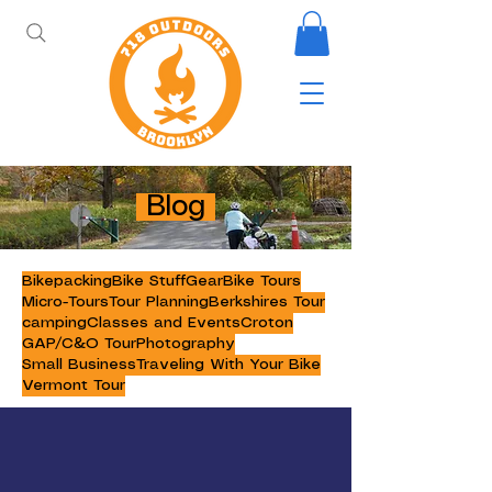
Blog
Bikepacking
Bike Stuff
Gear
Bike Tours
Micro-Tours
Tour Planning
Berkshires Tour
camping
Classes and Events
Croton
GAP/C&O Tour
Photography
Small Business
Traveling With Your Bike
Vermont Tour