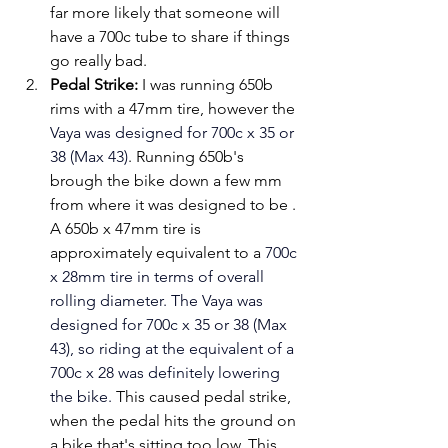
far more likely that someone will 
have a 700c tube to share if things 
go really bad.
Pedal Strike:
 I was running 650b 
rims with a 47mm tire, however the 
Vaya was designed for 700c x 35 or 
38 (Max 43)
. Running 650b's 
brough the bike down a few mm 
from where it was designed to be . 
A 650b x 47mm tire is 
approximately equivalent to a
700c 
x 28mm 
tire in terms of overall 
rolling diameter. The Vaya was 
designed for 700c x 35 or 38 (Max 
43), so riding at the equivalent of a 
700c x 28 was definitely lowering 
the bike. 
This caused pedal strike, 
when the pedal hits the ground on 
a bike that's sitting too low. This 