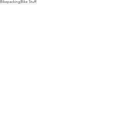
Bikepacking
Bike Stuff
Bike Stuff
Bikepacking
See All
Recent Posts