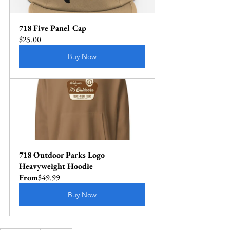
718 Five Panel Cap
$25.00
Buy Now
718 Outdoor Parks Logo 
Heavyweight Hoodie
From
$49.99
Buy Now