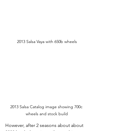
2013 Salsa Vaya with 650b wheels
2013 Salsa Catalog image showing 700c 
wheels and stock build
However, after 2 seasons about about 