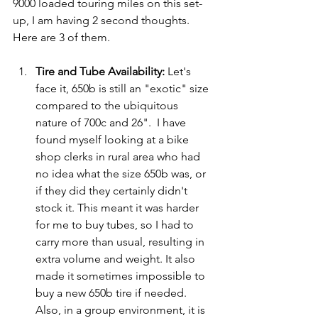
9000 loaded touring miles on this set-
up, I am having 2 second thoughts.  
Here are 3 of them.
Tire and Tube Availability:
 Let's 
face it, 650b is still an "exotic" size 
compared to the ubiquitous 
nature of 700c and 26".  I have 
found myself looking at a bike 
shop clerks in rural area who had 
no idea what the size 650b was, or 
if they did they certainly didn't 
stock it. This meant it was harder 
for me to buy tubes, so I had to 
carry more than usual, resulting in 
extra volume and weight. It also 
made it sometimes impossible to 
buy a new 650b tire if needed. 
Also, in a group environment, it is 