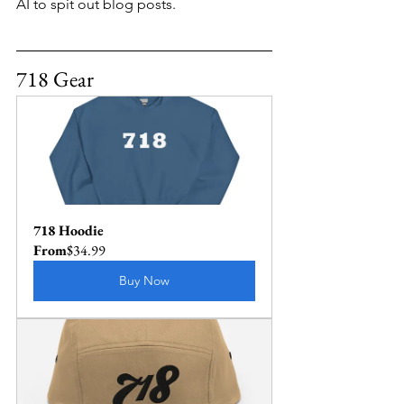
AI to spit out blog posts.
718 Gear
718 Hoodie
From
$34.99
Buy Now