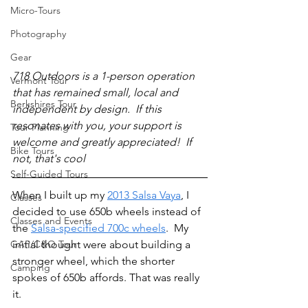
Micro-Tours
Photography
Gear
718 Outdoors is a 1-person operation 
Vermont Tour
that has remained small, local and 
Berkshires Tour
independent by design.  If this 
resonates with you, your support is 
Tour Planning
welcome and greatly appreciated!  If 
Bike Tours
not, that's cool 
Self-Guided Tours
When I built up my 
2013 Salsa Vaya
, I 
Classes
decided to use 650b wheels instead of 
Classes and Events
the 
Salsa-specified 700c wheels
.  My 
GAP/C&O Tour
initial thought were about building a 
stronger wheel, which the shorter 
Camping
spokes of 650b affords. That was really 
it.