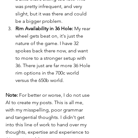
was pretty infrequent, and very 
slight, but it was there and could 
be a bigger problem.
Rim Availability in 36 Hole:
 My rear 
wheel gets beat on, it's just the 
nature of the game. I have 32 
spokes back there now, and want 
to more to a stronger setup with 
36. There just are far more 36 Hole 
rim options in the 700c world 
versus the 650b world.
Note:
 For better or worse, I do not use 
AI to create my posts. This is all me, 
with my misspelling, poor grammar 
and tangential thoughts. I didn't get 
into this line of work to hand over my 
thoughts, expertise and experience to 