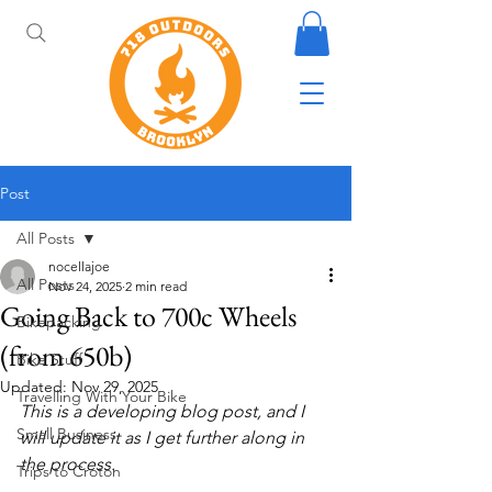
Post
All Posts
nocellajoe
All Posts
Nov 24, 2025
2 min read
Going Back to 700c Wheels
Bikepacking
(from 650b)
Bike Stuff
Updated:
Nov 29, 2025
Travelling With Your Bike
This is a developing blog post, and I 
Small Business
will update it as I get further along in 
the process.
Trips to Croton