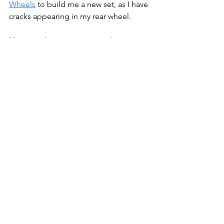
Wheels
 to build me a new set, as I have 
cracks appearing in my rear wheel.
Note:
 For better or worse, I do not use 
AI to create my posts. This is all me, 
with my misspelling, poor grammar 
and tangential thoughts. I didn't get 
into this line of work to hand over my 
thoughts, expertise and experience to 
AI to spit out blog posts.
Bikepacking
Bike Stuff
Gear
Bikepacking
Bike Stuff
Gear