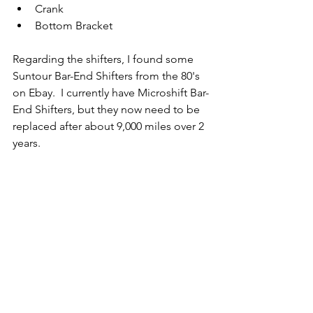
Crank
Bottom Bracket
Regarding the shifters, I found some 
Suntour Bar-End Shifters from the 80's 
on Ebay.  I currently have Microshift Bar-
End Shifters, but they now need to be 
replaced after about 9,000 miles over 2 
years.