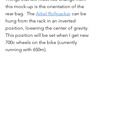
this mock-up is the orientation of the 
rear bag.  The 
Arkel Rollpacker
 can be 
hung from the rack in an inverted 
position, lowering the center of gravity. 
This position will be set when I get new 
700c wheels on the bike (currently 
running with 650m).