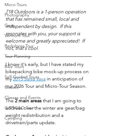
Micro-Tours
718 Outdoors is a 1-person operation 
Photography
that has remained small, local and 
Gear
independent by design.  If this 
resonates with you, your support is 
Vermont Tour
welcome and greatly appreciated!  If 
Berkshires Tour
not, that's cool 
Tour Planning
I know it's early, but I have stated my 
Bike Tours
bikepacking bike mock-up process on 
Self-Guided Tours
my 
2013 Salsa Vaya
 in anticipation of 
our 2026 Tour and Micro-Tour Season.
Classes
Classes and Events
The 
2 main areas
 that I am going to 
GAP/C&O Tour
address over the winter are gear/bag 
weight redistribution and a 
Camping
drivetrain/parts update.