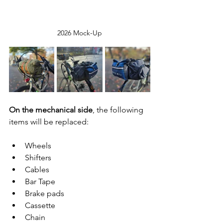
2026 Mock-Up
On the mechanical side
, the following 
items will be replaced:
Wheels
Shifters
Cables
Bar Tape
Brake pads
Cassette
Chain