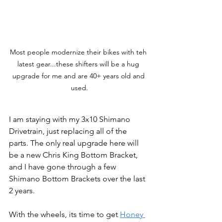
Most people modernize their bikes with teh 
latest gear...these shifters will be a hug 
upgrade for me and are 40+ years old and 
used.
I am staying with my 3x10 Shimano 
Drivetrain, just replacing all of the 
parts. The only real upgrade here will 
be a new Chris King Bottom Bracket, 
and I have gone through a few 
Shimano Bottom Brackets over the last 
2 years.
With the wheels, its time to get 
Honey 