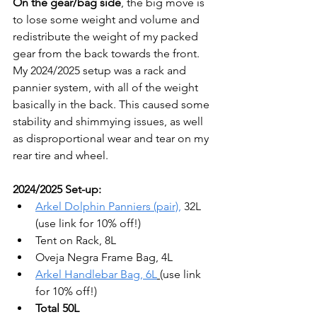
On the gear/bag side
, the big move is 
to lose some weight and volume and 
redistribute the weight of my packed 
gear from the back towards the front.  
My 2024/2025 setup was a rack and 
pannier system, with all of the weight 
basically in the back. This caused some 
stability and shimmying issues, as well 
as disproportional wear and tear on my 
rear tire and wheel.
2024/2025 Set-up:
Arkel Dolphin Panniers (pair),
 32L 
(use link for 10% off!)
Tent on Rack, 8L
Oveja Negra Frame Bag, 4L
Arkel Handlebar Bag, 6L
(use link 
for 10% off!)
Total 50L