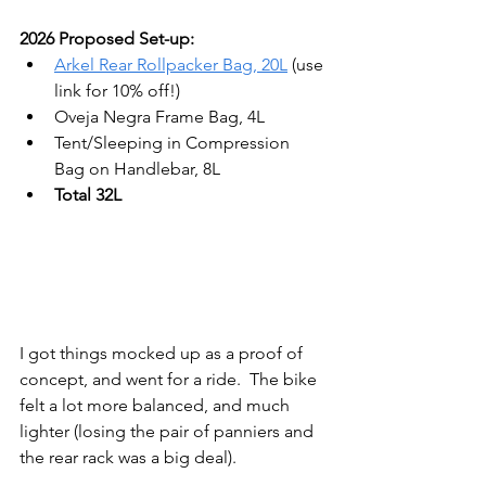
2026 Proposed Set-up:
Arkel Rear Rollpacker Bag, 20L
 (use 
link for 10% off!)
Oveja Negra Frame Bag, 4L
Tent/Sleeping in Compression 
Bag on Handlebar, 8L
Total 32L
I got things mocked up as a proof of 
concept, and went for a ride.  The bike 
felt a lot more balanced, and much 
lighter (losing the pair of panniers and 
the rear rack was a big deal).