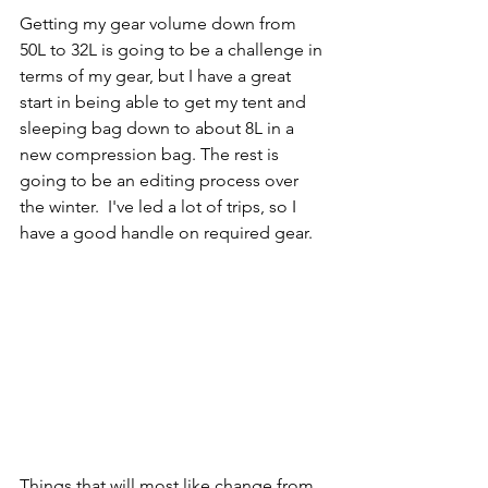
Getting my gear volume down from 
50L to 32L is going to be a challenge in 
terms of my gear, but I have a great 
start in being able to get my tent and 
sleeping bag down to about 8L in a 
new compression bag. The rest is 
going to be an editing process over 
the winter.  I've led a lot of trips, so I 
have a good handle on required gear.
Things that will most like change from 