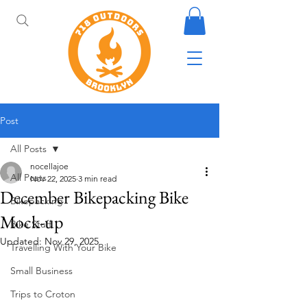
Post
All Posts
nocellajoe
All Posts
Nov 22, 2025
3 min read
December Bikepacking Bike
Bikepacking
Mock-up
Bike Stuff
Updated:
Nov 29, 2025
Travelling With Your Bike
Small Business
Trips to Croton