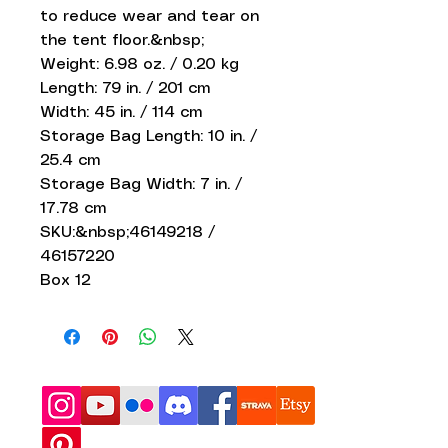
to reduce wear and tear on
the tent floor.&nbsp;
Weight: 6.98 oz. / 0.20 kg
Length: 79 in. / 201 cm
Width: 45 in. / 114 cm
Storage Bag Length: 10 in. /
25.4 cm
Storage Bag Width: 7 in. /
17.78 cm
SKU:&nbsp;46149218 /
46157220
Box 12