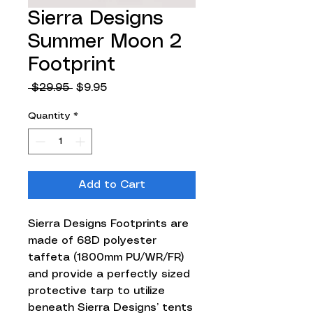
Sierra Designs
Summer Moon 2
Footprint
Regular
Sale
 $29.95 
$9.95
Price
Price
Quantity
*
Add to Cart
Sierra Designs Footprints are
made of 68D polyester
taffeta (1800mm PU/WR/FR)
and provide a perfectly sized
protective tarp to utilize
beneath Sierra Designs’ tents