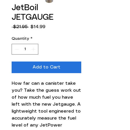
JetBoil
JETGAUGE
Regular
Sale
 $21.95 
$14.99
Price
Price
Quantity
*
Add to Cart
How far can a canister take
you? Take the guess work out
of how much fuel you have
left with the new Jetgauge. A
lightweight tool engineered to
accurately measure the fuel
level of any JetPower