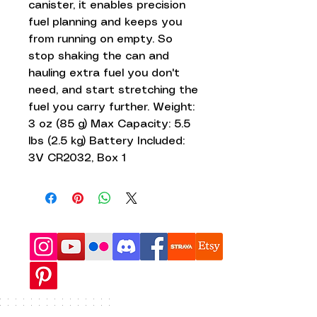
canister, it enables precision
fuel planning and keeps you
from running on empty. So
stop shaking the can and
hauling extra fuel you don't
need, and start stretching the
fuel you carry further. Weight:
3 oz (85 g) Max Capacity: 5.5
lbs (2.5 kg) Battery Included:
3V CR2032, Box 1