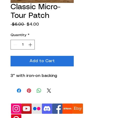
Classic Micro-
Tour Patch
Regular
Sale
 $6.00 
$4.00
Price
Price
Quantity
*
Add to Cart
3" with iron-on backing