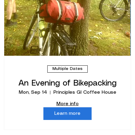
Multiple Dates
An Evening of Bikepacking
Mon, Sep 14
Principles GI Coffee House
More info
Learn more