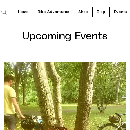
Home
Bike Adventures
Shop
Blog
Events
Upcoming Events