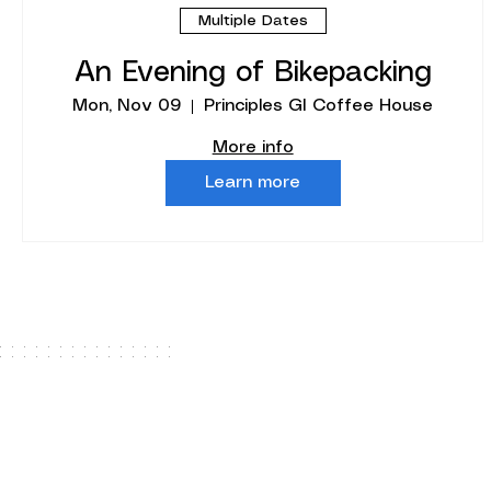
Multiple Dates
An Evening of Bikepacking
Mon, Nov 09
Principles GI Coffee House
More info
Learn more