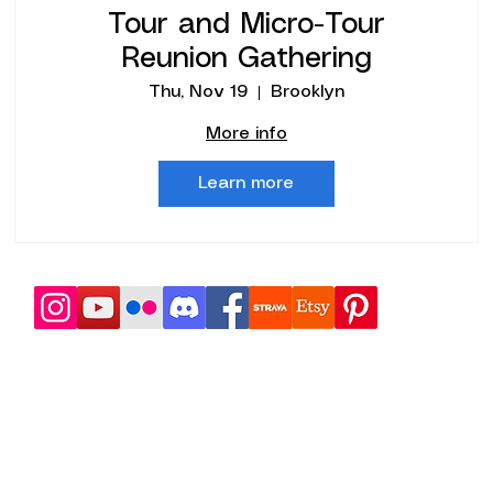
Tour and Micro-Tour
Reunion Gathering
Thu, Nov 19
Brooklyn
More info
Learn more