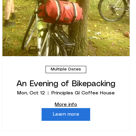
Multiple Dates
An Evening of Bikepacking
Mon, Oct 12
Principles GI Coffee House
More info
Learn more