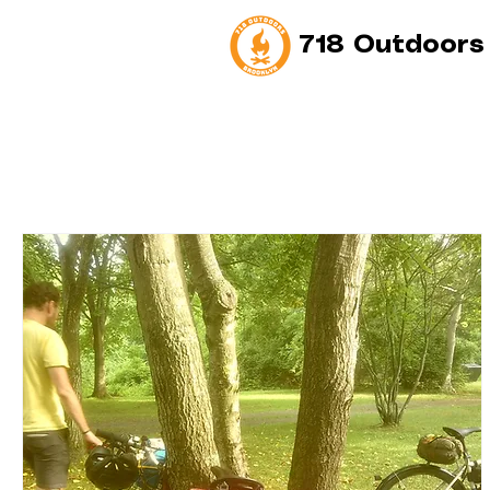
718 Outdoors