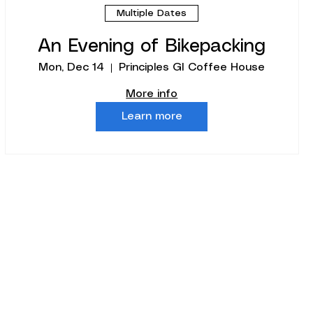
Multiple Dates
An Evening of Bikepacking
Mon, Dec 14
Principles GI Coffee House
More info
Learn more