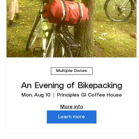
Multiple Dates
An Evening of Bikepacking
Mon, Aug 10
Principles GI Coffee House
More info
Learn more