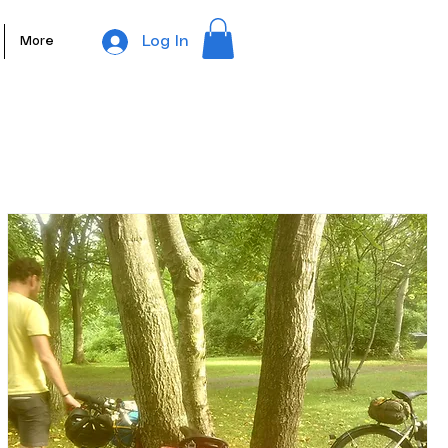
Log In
More