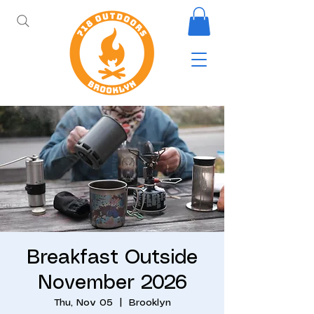
Breakfast Outside
November 2026
Thu, Nov 05
  |  
Brooklyn