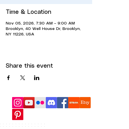
Time & Location
Nov 05, 2026, 7:30 AM – 9:00 AM
Brooklyn, 40 Well House Dr, Brooklyn,
NY 11226, USA
Share this event