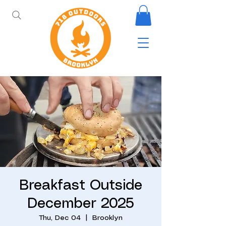
Breakfast Outside
December 2025
Thu, Dec 04
  |  
Brooklyn