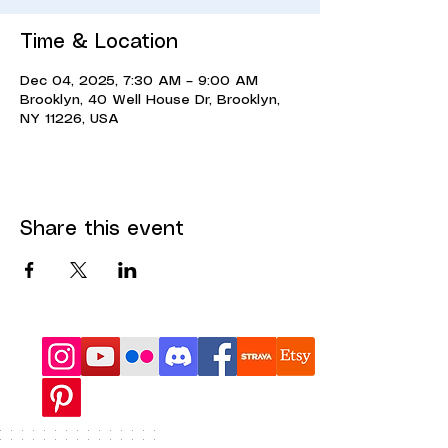
Time & Location
Dec 04, 2025, 7:30 AM – 9:00 AM
Brooklyn, 40 Well House Dr, Brooklyn,
NY 11226, USA
Share this event