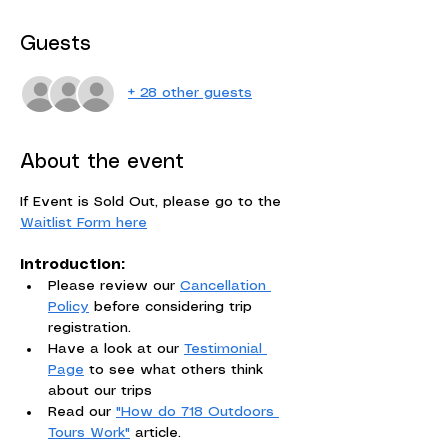
Guests
+ 28 other guests
About the event
If Event is Sold Out, please go to the 
Waitlist Form here
Introduction:
Please review our 
Cancellation 
Policy
 before considering trip 
registration. 
Have a look at our 
Testimonial 
Page
 to see what others think 
about our trips
Read our 
"How do 718 Outdoors 
Tours Work"
 article.