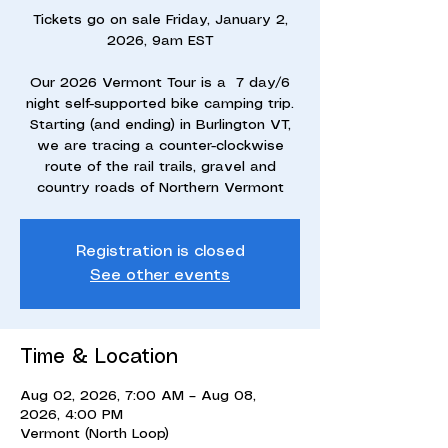
Tickets go on sale Friday, January 2,
2026, 9am EST
Our 2026 Vermont Tour is a 7 day/6
night self-supported bike camping trip.
Starting (and ending) in Burlington VT,
we are tracing a counter-clockwise
route of the rail trails, gravel and
country roads of Northern Vermont
Registration is closed
See other events
Time & Location
Aug 02, 2026, 7:00 AM – Aug 08,
2026, 4:00 PM
Vermont (North Loop)