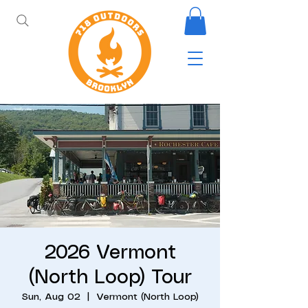
2026 Vermont
(North Loop) Tour
Sun, Aug 02
  |  
Vermont (North Loop)