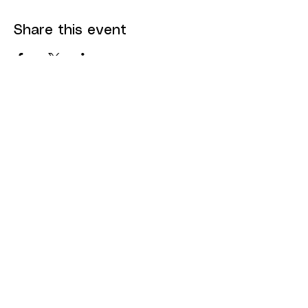
Share this event