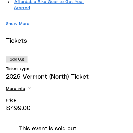
Affordable Bike Gear to Get You 
Started
Show More
Tickets
Sold Out
Ticket type
2026 Vermont (North) Ticket
More info
Price
$499.00
This event is sold out