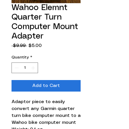
Wahoo Elemnt
Quarter Turn
Computer Mount
Adapter
Regular
Sale
 $9.99 
$5.00
Price
Price
Quantity
*
Add to Cart
Adaptor piece to easily
convert any Garmin quarter
turn bike computer mount to a
Wahoo bike computer mount