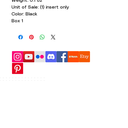
Weight: 0.1 oz
Unit of Sale: (1) insert only
Color: Black
Box 1