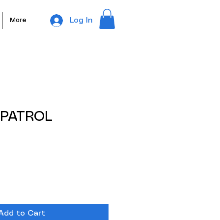
Log In
More
 PATROL
e
e
Add to Cart