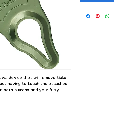
moval device that will remove ticks
hout having to touch the attached
e on both humans and your furry