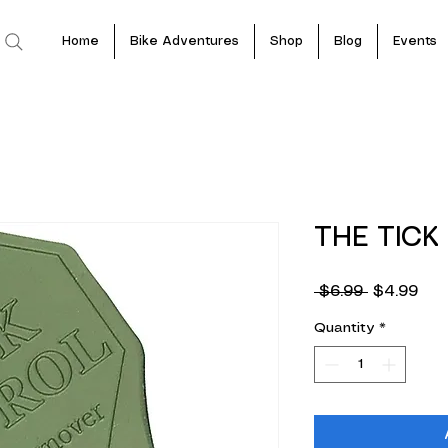
Home
Bike Adventures
Shop
Blog
Events
THE TICK
Regular
Sal
 $6.99 
$4.99
Price
Pric
Quantity
*