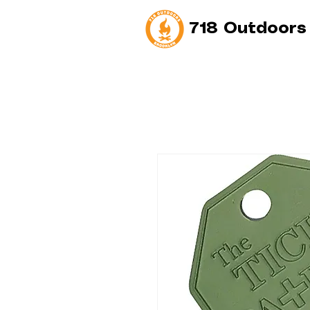
718 Outdoors