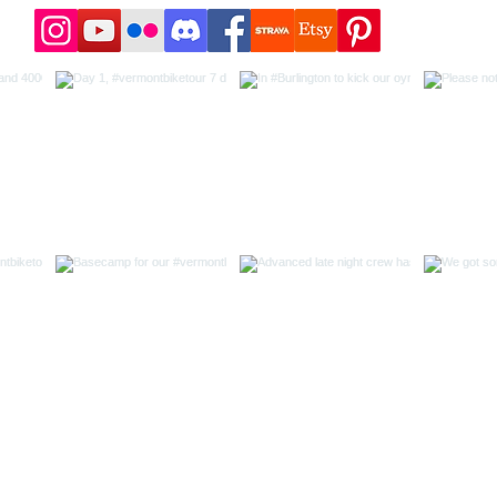
t 718 Outdoors