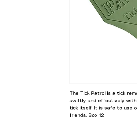
The Tick Patrol is a tick re
swiftly and effectively wit
tick itself. It is safe to us
friends. Box 12