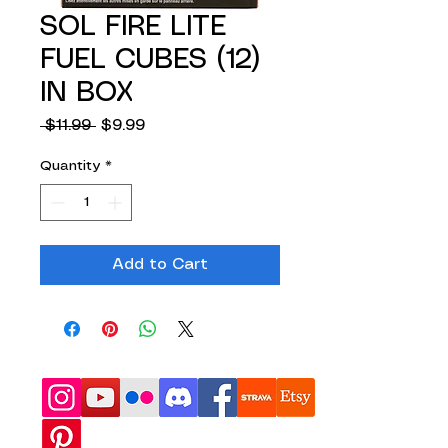
SOL FIRE LITE
FUEL CUBES (12)
IN BOX
Regular
Sale
 $11.99 
$9.99
Price
Price
Quantity
*
Add to Cart