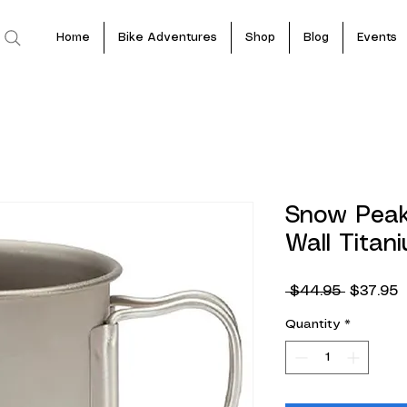
Home
Bike Adventures
Shop
Blog
Events
Snow Peak
Wall Tita
Regular
S
 $44.95 
$37.95
Price
P
Quantity
*