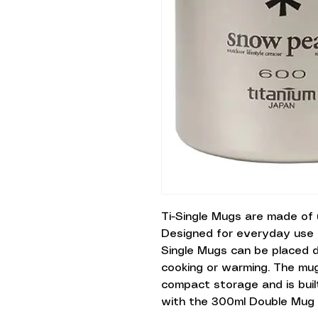
Ti-Single Mugs are made of u
Designed for everyday use 
Single Mugs can be placed d
cooking or warming. The mug
compact storage and is built
with the 300ml Double Mug Si