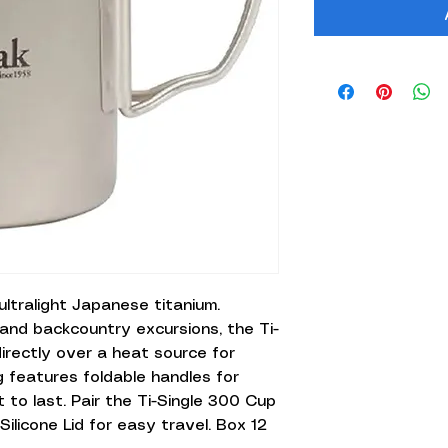
ltralight Japanese titanium.
and backcountry excursions, the Ti-
irectly over a heat source for
 features foldable handles for
 to last. Pair the Ti-Single 300 Cup
licone Lid for easy travel. Box 12