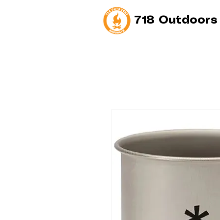
718 Outdoors