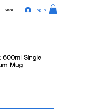
Log In
More
 600ml Single
nium Mug
ale
rice