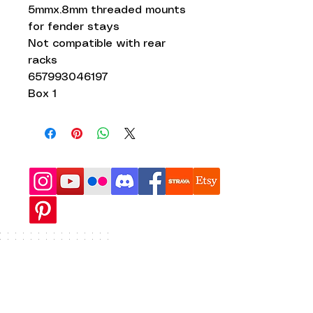
5mmx.8mm threaded mounts
for fender stays
Not compatible with rear
racks
657993046197
Box 1