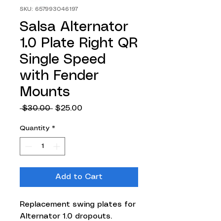
SKU: 657993046197
Salsa Alternator
1.0 Plate Right QR
Single Speed
with Fender
Mounts
Regular
Sale
 $30.00 
$25.00
Price
Price
Quantity
*
Add to Cart
Replacement swing plates for
Alternator 1.0 dropouts.