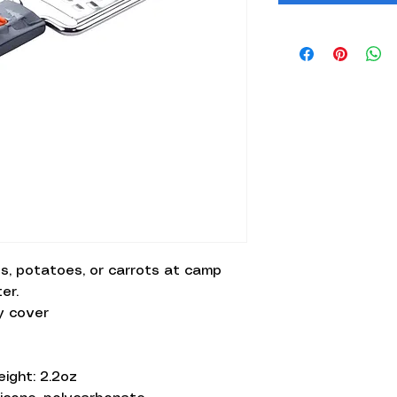
s, potatoes, or carrots at camp
er.
y cover
eight: 2.2oz