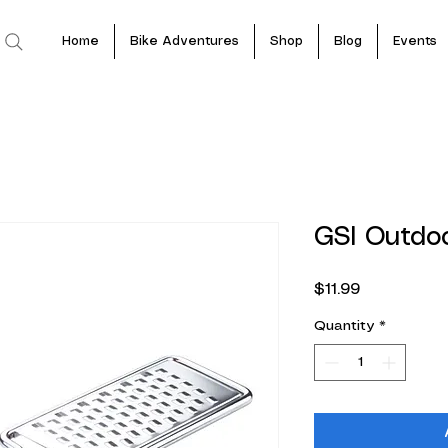
Home
Bike Adventures
Shop
Blog
Events
GSI Outdo
Price
$11.99
Quantity
*