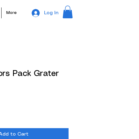
Log In
More
ors Pack Grater
Add to Cart