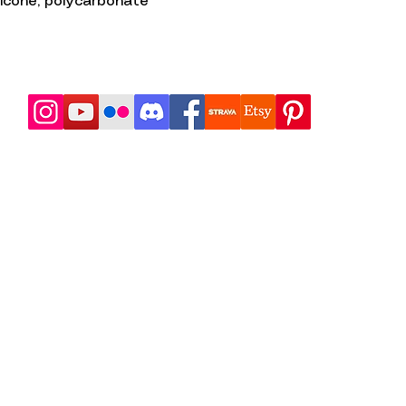
ilicone, polycarbonate