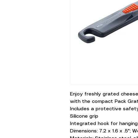
Enjoy freshly grated cheese
with the compact Pack Grat
Includes a protective safet
Silicone grip
Integrated hook for hanging
Dimensions: 7.2 x 1.6 x .5"; W