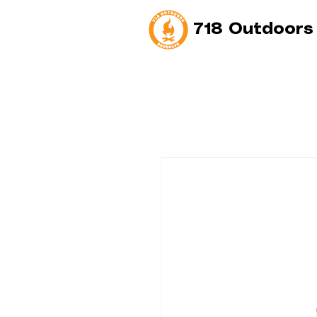
718 Outdoors