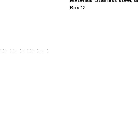
Materials: Stainless steel, s
Box 12