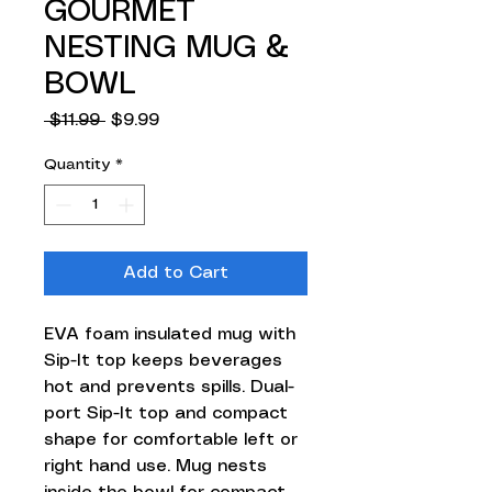
GOURMET
NESTING MUG &
BOWL
Regular
Sale
 $11.99 
$9.99
Price
Price
Quantity
*
Add to Cart
EVA foam insulated mug with
Sip-It top keeps beverages
hot and prevents spills. Dual-
port Sip-It top and compact
shape for comfortable left or
right hand use. Mug nests