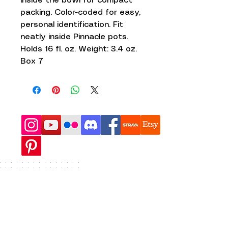
inside the bowl for compact
packing. Color-coded for easy,
personal identification. Fit
neatly inside Pinnacle pots.
Holds 16 fl. oz. Weight: 3.4 oz.
Box 7