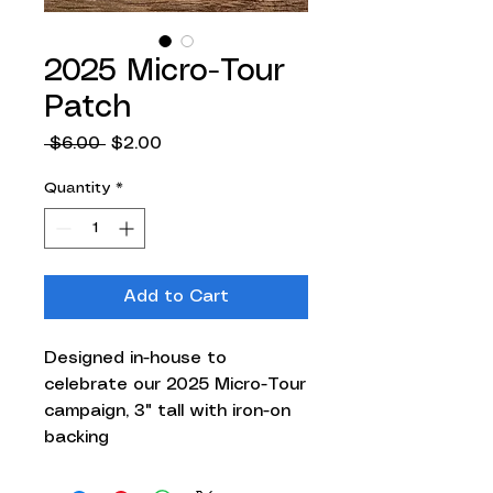
2025 Micro-Tour
Patch
Regular
Sale
 $6.00 
$2.00
Price
Price
Quantity
*
Add to Cart
Designed in-house to
celebrate our 2025 Micro-Tour
campaign, 3" tall with iron-on
backing