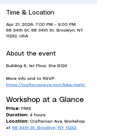
Time & Location
Apr 21, 2026, 7:00 PM – 9:00 PM
68 34th St, 68 34th St, Brooklyn, NY
11232, USA
About the event
Building 6, 1st Floor, Ste B124
More info and to RSVP: 
https://craftsmanave.com/bike-night/
Workshop at a Glance
Price:
 FREE
Duration:
 4 hours
Location:
 Craftsman Ave Workshop 
at 
68 34th St. Brooklyn, NY 11232