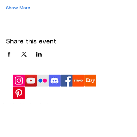
Show More
Share this event