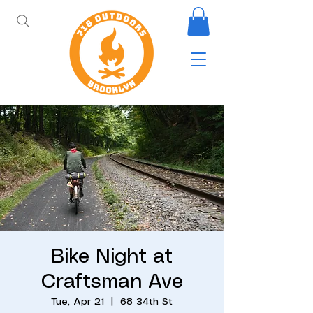
Bike Night at
Craftsman Ave
Tue, Apr 21
  |  
68 34th St