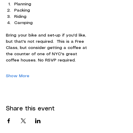
Planning
Packing
Riding
Camping
Bring your bike and set-up if you'd like, 
but that's not required.  This is a Free 
Class, but consider getting a coffee at 
the counter of one of NYC's great 
coffee houses. No RSVP required.
Show More
Share this event