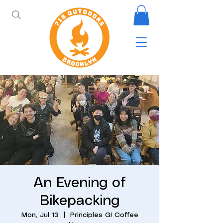
An Evening of
Bikepacking
Mon, Jul 13
  |  
Principles GI Coffee