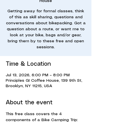
House
Getting away for formal classes, think
of this as skill sharing, questions and
conversations about bikepacking. Got a
question about a route, or want me to
look at your bike, bags and/or gear,
bring them by to these free and open
sessions.
Time & Location
Jul 13, 2026, 6:00 PM – 8:00 PM
Principles GI Coffee House, 139 9th St,
Brooklyn, NY 11215, USA
About the event
This free class covers the 4 
components of a Bike Camping Trip: